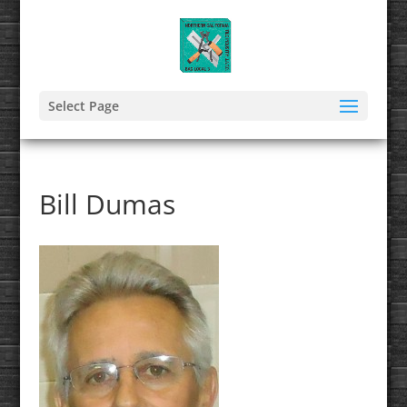
Select Page
Bill Dumas