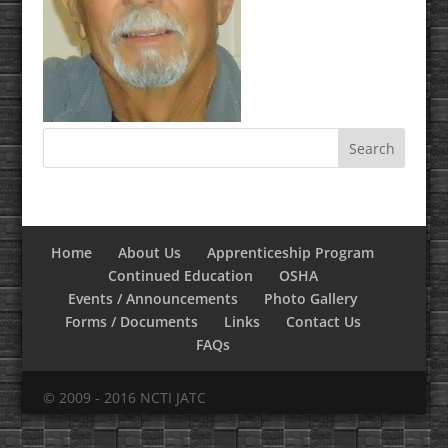
Home
About Us
Apprenticeship Program
Continued Education
OSHA
Events / Announcements
Photo Gallery
Forms / Documents
Links
Contact Us
FAQs
© 2009 - 2016 NCTI JATC