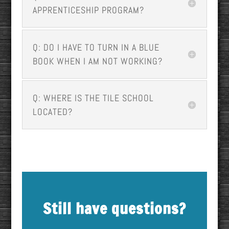
APPRENTICESHIP PROGRAM?
Q: DO I HAVE TO TURN IN A BLUE
BOOK WHEN I AM NOT WORKING?
Q: WHERE IS THE TILE SCHOOL
LOCATED?
Still have questions?