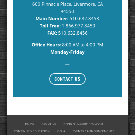
600 Pinnacle Place, Livermore, CA
94550
Main Number:
510.632.8453
Toll Free:
1.866.977.8453
FAX:
510.632.8456
Office Hours:
8:00 AM to 4:00 PM
Monday-Friday
—
CONTACT US
HOME
ABOUT US
APPRENTICESHIP PROGRAM
CONTINUED EDUCATION
OSHA
EVENTS / ANNOUNCEMENTS