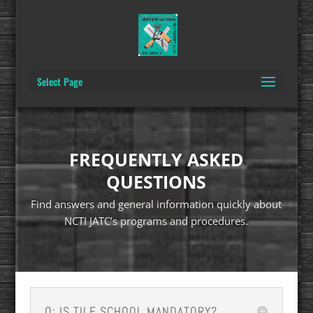
Select Page
FREQUENTLY ASKED
QUESTIONS
Find answers and general information quickly about
NCTI JATC’s programs and procedures.
Q: IS TILE SCHOOL MANDATORY?