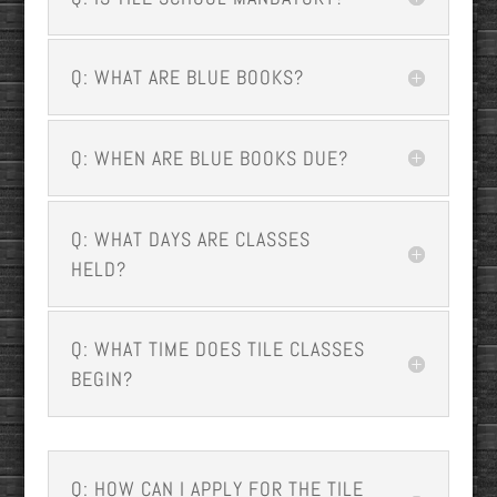
Q: WHAT ARE BLUE BOOKS?
Q: WHEN ARE BLUE BOOKS DUE?
Q: WHAT DAYS ARE CLASSES
HELD?
Q: WHAT TIME DOES TILE CLASSES
BEGIN?
Q: HOW CAN I APPLY FOR THE TILE