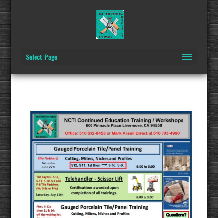
Select Page