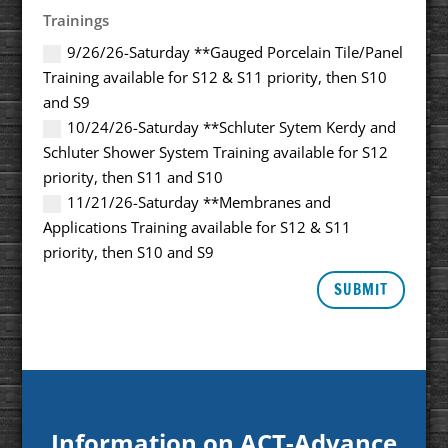
Trainings
9/26/26-Saturday **Gauged Porcelain Tile/Panel
Training available for S12 & S11 priority, then S10
and S9
10/24/26-Saturday **Schluter Sytem Kerdy and
Schluter Shower System Training available for S12
priority, then S11 and S10
11/21/26-Saturday **Membranes and
Applications Training available for S12 & S11
priority, then S10 and S9
SUBMIT
Information on ACT-Advance