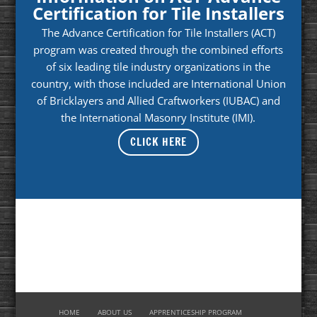
Certification for Tile Installers
The Advance Certification for Tile Installers (ACT)
program was created through the combined efforts
of six leading tile industry organizations in the
country, with those included are International Union
of Bricklayers and Allied Craftworkers (IUBAC) and
the International Masonry Institute (IMI).
CLICK HERE
HOME
ABOUT US
APPRENTICESHIP PROGRAM