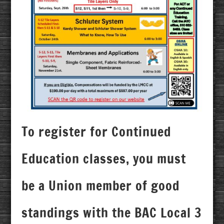
To register for Continued
Education classes, you must
be a Union member of good
standings with the BAC Local 3