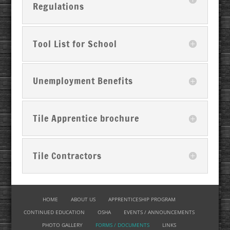
Regulations
Tool List for School
Unemployment Benefits
Tile Apprentice brochure
Tile Contractors
HOME
ABOUT US
APPRENTICESHIP PROGRAM
CONTINUED EDUCATION
OSHA
EVENTS / ANNOUNCEMENTS
PHOTO GALLERY
FORMS / DOCUMENTS
LINKS