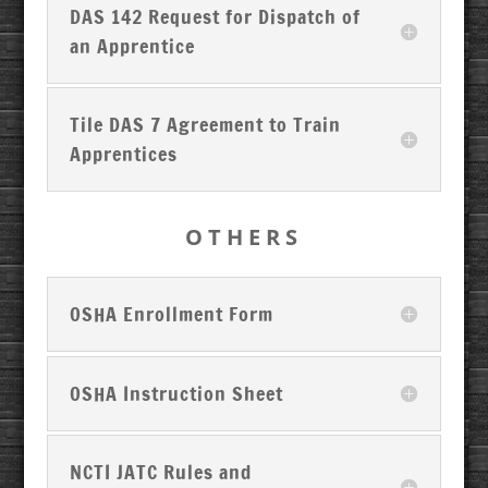
DAS 142 Request for Dispatch of
an Apprentice
Tile DAS 7 Agreement to Train
Apprentices
OTHERS
OSHA Enrollment Form
OSHA Instruction Sheet
NCTI JATC Rules and