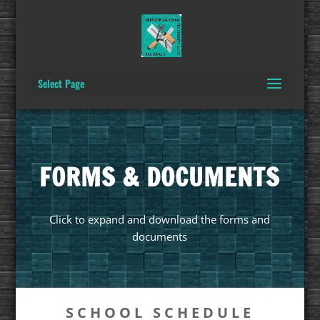
Select Page
FORMS & DOCUMENTS
Click to expand and download the forms and
documents
SCHOOL SCHEDULE