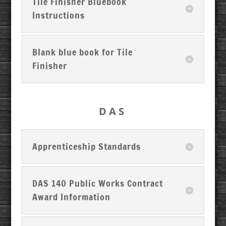
Tile Finisher Bluebook
Instructions
Blank blue book for Tile
Finisher
DAS
Apprenticeship Standards
DAS 140 Public Works Contract
Award Information