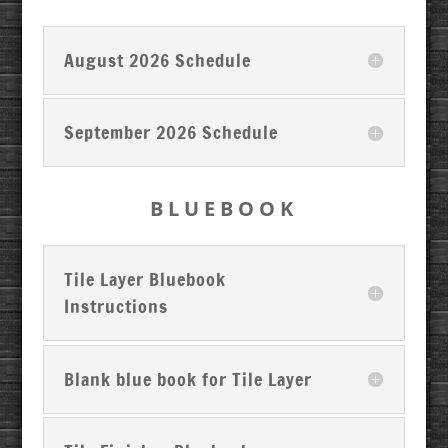
August 2026 Schedule
September 2026 Schedule
BLUEBOOK
Tile Layer Bluebook
Instructions
Blank blue book for Tile Layer