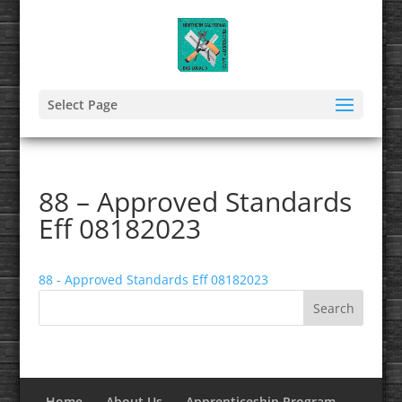
Select Page
88 – Approved Standards
Eff 08182023
88 - Approved Standards Eff 08182023
Home
About Us
Apprenticeship Program