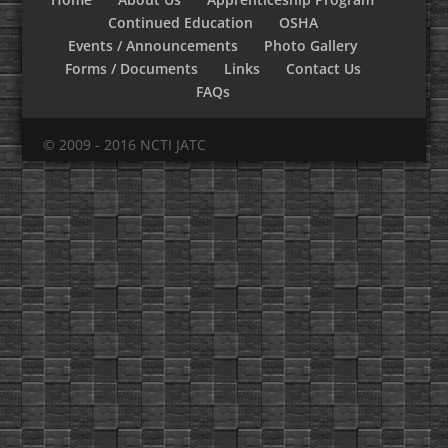
Continued Education
OSHA
Events / Announcements
Photo Gallery
Forms / Documents
Links
Contact Us
FAQs
© 2009 - 2016 NCTI JATC