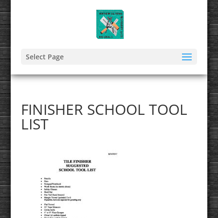
Select Page
FINISHER SCHOOL TOOL
LIST