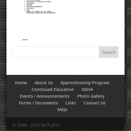
Home
About Us
Apprenticeship Program
Continued Education
OSHA
Events / Announcements
Photo Gallery
Forms / Documents
Links
Contact Us
FAQs
© 2009 - 2016 NCTI JATC