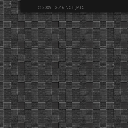
© 2009 - 2016 NCTI JATC