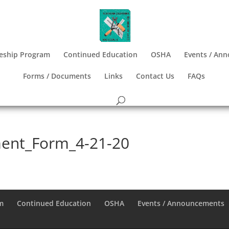
eship Program
Continued Education
OSHA
Events / An
Forms / Documents
Links
Contact Us
FAQs
ment_Form_4-21-20
m
Continued Education
OSHA
Events / Announcements