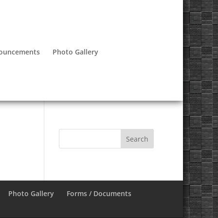
nouncements
Photo Gallery
Photo Gallery
Forms / Documents