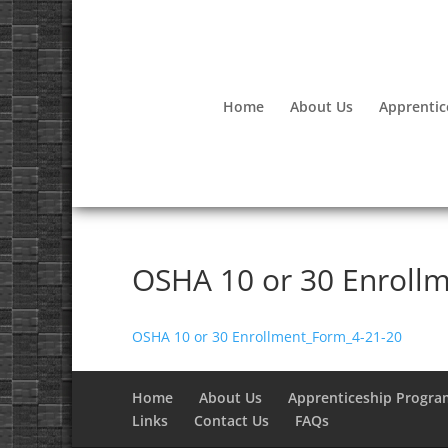
Home
About Us
Apprentic
OSHA 10 or 30 Enroll
OSHA 10 or 30 Enrollment_Form_4-21-20
Home
About Us
Apprenticeship Progra
Links
Contact Us
FAQs