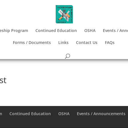
eship Program
Continued Education
OSHA
Events / An
Forms / Documents
Links
Contact Us
FAQs
st
m
Continued Education
OSHA
Events / Announcements