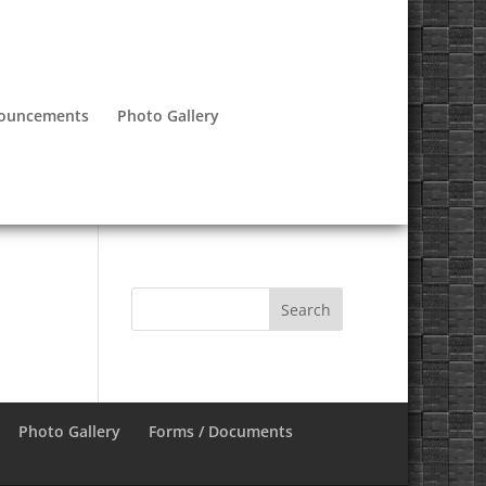
nouncements
Photo Gallery
Photo Gallery
Forms / Documents