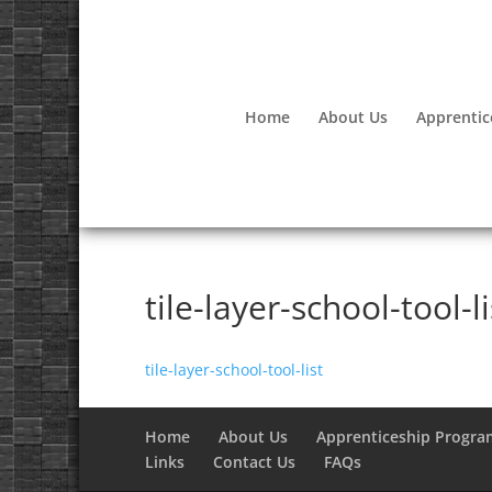
Home
About Us
Apprentic
tile-layer-school-tool-li
tile-layer-school-tool-list
Home
About Us
Apprenticeship Progra
Links
Contact Us
FAQs