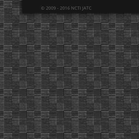
© 2009 - 2016 NCTI JATC