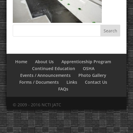
Home
About Us
Apprenticeship Program
Continued Education
OSHA
Events / Announcements
Photo Gallery
Forms / Documents
Links
Contact Us
FAQs
© 2009 - 2016 NCTI JATC