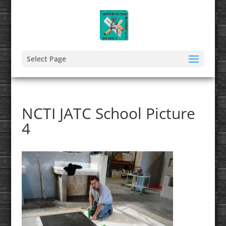
Select Page
NCTI JATC School Picture
4