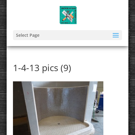
Select Page
1-4-13 pics (9)