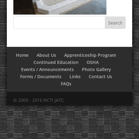
Home
About Us
Apprenticeship Program
Continued Education
OSHA
Events / Announcements
Photo Gallery
Forms / Documents
Links
Contact Us
FAQs
© 2009 - 2016 NCTI JATC