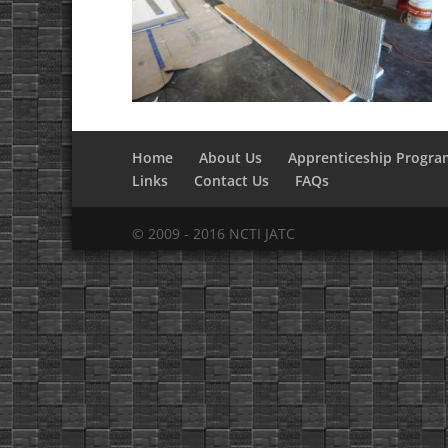
Home
About Us
Apprenticeship Progra
Links
Contact Us
FAQs
© 2009 - 2016 NCTI JATC