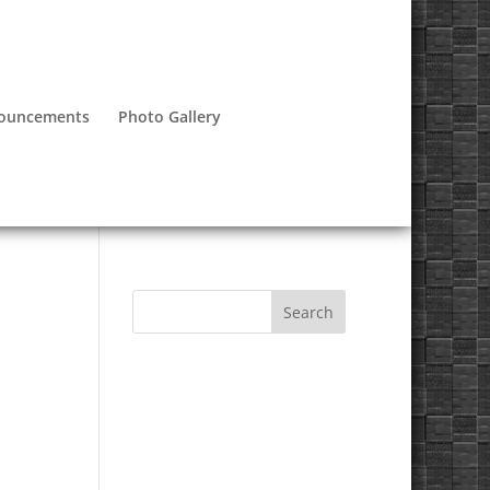
nouncements
Photo Gallery