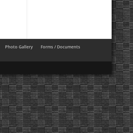
Photo Gallery
Forms / Documents