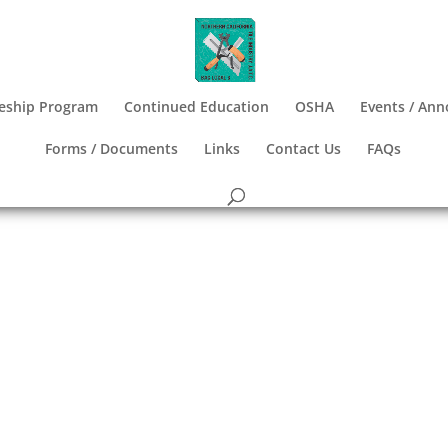
eship Program
Continued Education
OSHA
Events / An
Forms / Documents
Links
Contact Us
FAQs