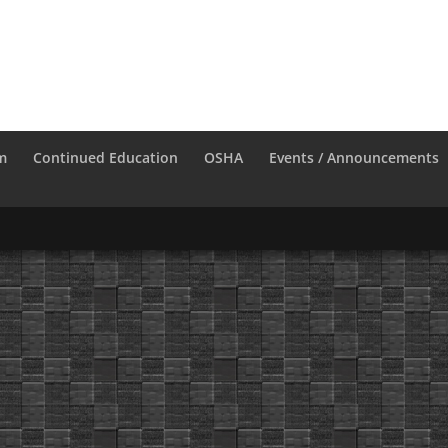
m
Continued Education
OSHA
Events / Announcements