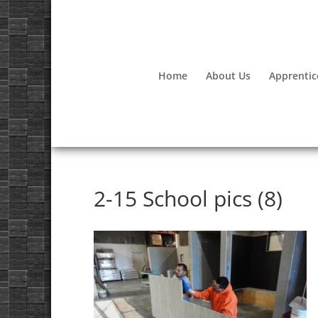
Home
About Us
Apprentic
2-15 School pics (8)