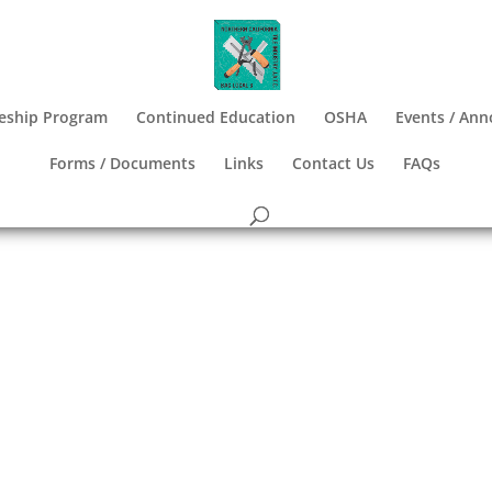
eship Program
Continued Education
OSHA
Events / An
Forms / Documents
Links
Contact Us
FAQs