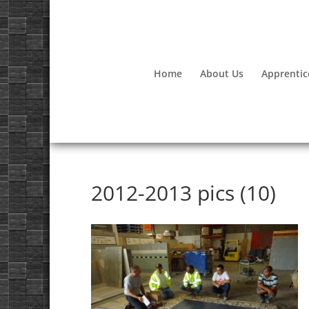
Home
About Us
Apprentic
2012-2013 pics (10)