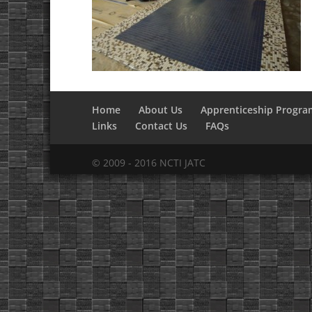
Home
About Us
Apprenticeship Progra
Links
Contact Us
FAQs
© 2009 - 2016 NCTI JATC