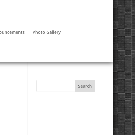
nouncements
Photo Gallery