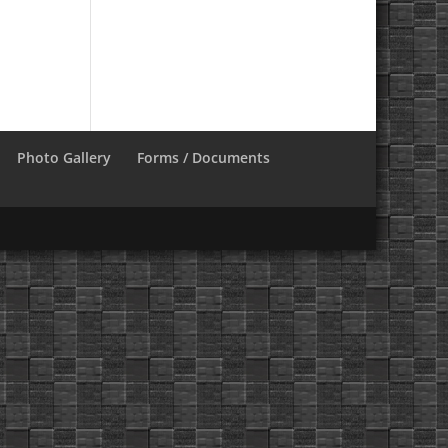
Photo Gallery
Forms / Documents