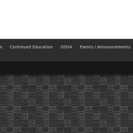
m
Continued Education
OSHA
Events / Announcements