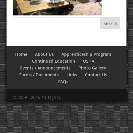
Home
About Us
Apprenticeship Program
Continued Education
OSHA
Events / Announcements
Photo Gallery
Forms / Documents
Links
Contact Us
FAQs
© 2009 - 2016 NCTI JATC