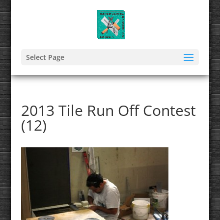
Select Page
2013 Tile Run Off Contest
(12)