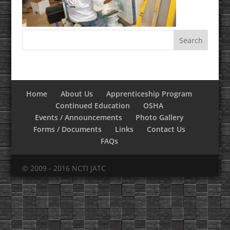
Home
About Us
Apprenticeship Program
Continued Education
OSHA
Events / Announcements
Photo Gallery
Forms / Documents
Links
Contact Us
FAQs
© 2009 - 2016 NCTI JATC