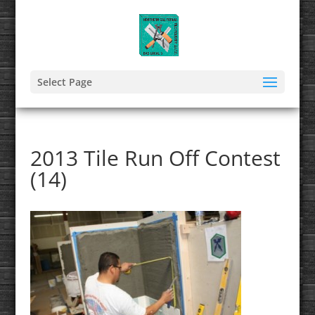
Select Page
2013 Tile Run Off Contest
(14)