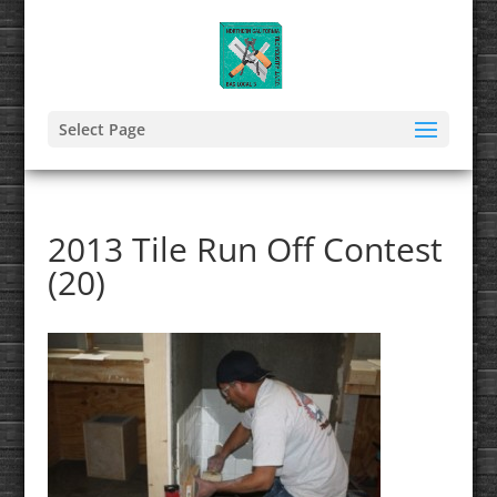
Select Page
2013 Tile Run Off Contest
(20)