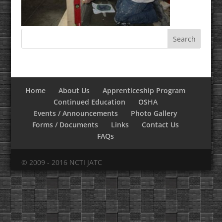
Home
About Us
Apprenticeship Program
Continued Education
OSHA
Events / Announcements
Photo Gallery
Forms / Documents
Links
Contact Us
FAQs
© 2009 - 2016 NCTI JATC