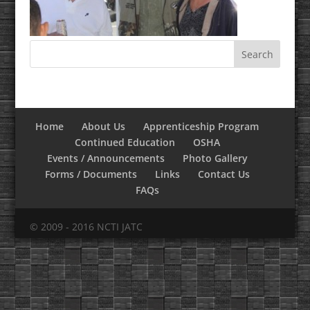
Home
About Us
Apprenticeship Program
Continued Education
OSHA
Events / Announcements
Photo Gallery
Forms / Documents
Links
Contact Us
FAQs
© 2009 - 2016 NCTI JATC