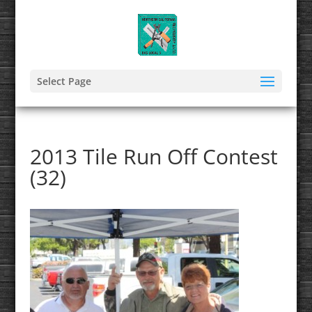
Select Page
2013 Tile Run Off Contest
(32)