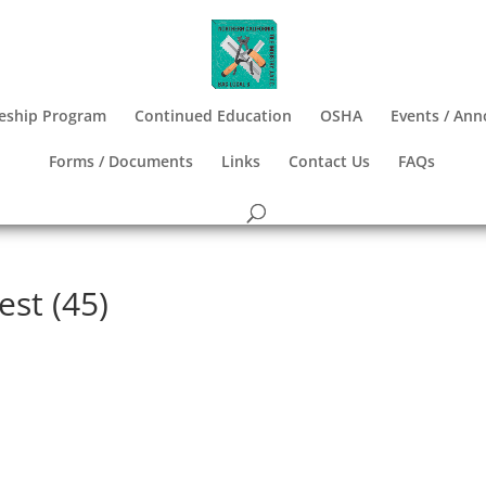
eship Program
Continued Education
OSHA
Events / An
Forms / Documents
Links
Contact Us
FAQs
est (45)