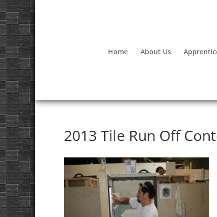
Home
About Us
Apprentic
2013 Tile Run Off Cont