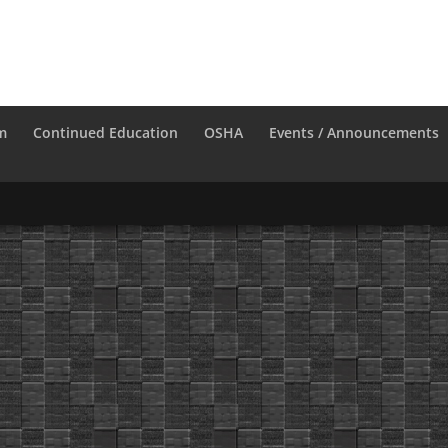
m
Continued Education
OSHA
Events / Announcements