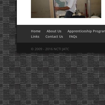
Home
About Us
Apprenticeship Progra
Links
Contact Us
FAQs
© 2009 - 2016 NCTI JATC