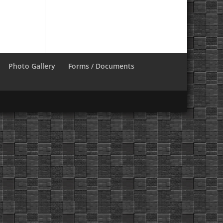
Photo Gallery
Forms / Documents