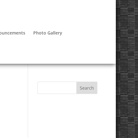
nouncements
Photo Gallery