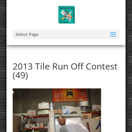
Select Page
2013 Tile Run Off Contest
(49)