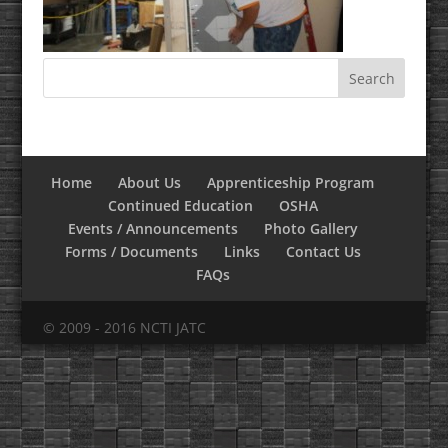
Home
About Us
Apprenticeship Program
Continued Education
OSHA
Events / Announcements
Photo Gallery
Forms / Documents
Links
Contact Us
FAQs
© 2009 - 2016 NCTI JATC