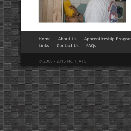
Home
About Us
Apprenticeship Progra
Links
Contact Us
FAQs
© 2009 - 2016 NCTI JATC