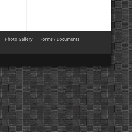
Photo Gallery
Forms / Documents