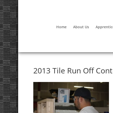
Home
About Us
Apprentic
2013 Tile Run Off Cont