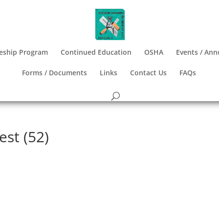
eship Program
Continued Education
OSHA
Events / An
Forms / Documents
Links
Contact Us
FAQs
est (52)