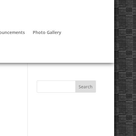
nouncements
Photo Gallery