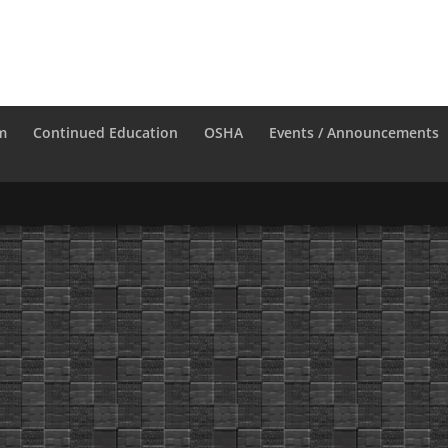
m
Continued Education
OSHA
Events / Announcements