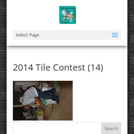
Select Page
2014 Tile Contest (14)