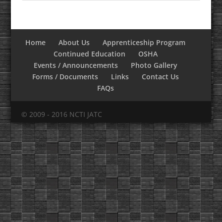
Home
About Us
Apprenticeship Program
Continued Education
OSHA
Events / Announcements
Photo Gallery
Forms / Documents
Links
Contact Us
FAQs
© 2009 - 2016 NCTI JATC