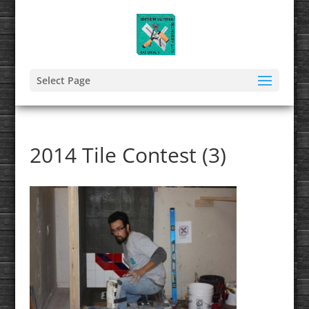
Select Page
2014 Tile Contest (3)