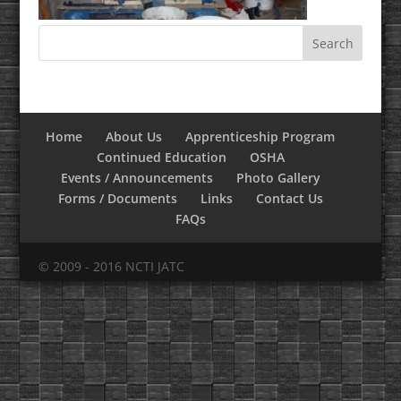
Home
About Us
Apprenticeship Program
Continued Education
OSHA
Events / Announcements
Photo Gallery
Forms / Documents
Links
Contact Us
FAQs
© 2009 - 2016 NCTI JATC