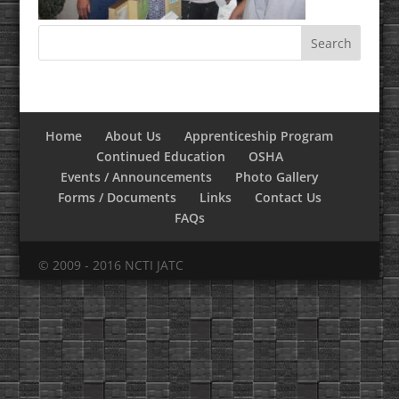
Home
About Us
Apprenticeship Program
Continued Education
OSHA
Events / Announcements
Photo Gallery
Forms / Documents
Links
Contact Us
FAQs
© 2009 - 2016 NCTI JATC