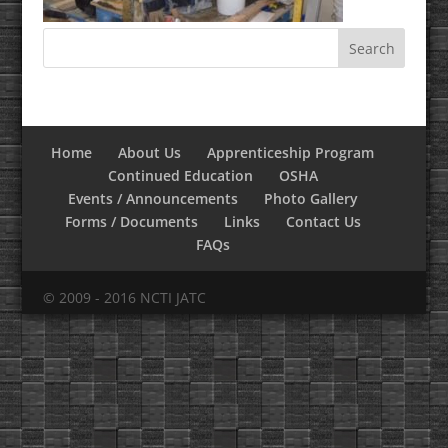
Home
About Us
Apprenticeship Program
Continued Education
OSHA
Events / Announcements
Photo Gallery
Forms / Documents
Links
Contact Us
FAQs
© 2009 - 2016 NCTI JATC