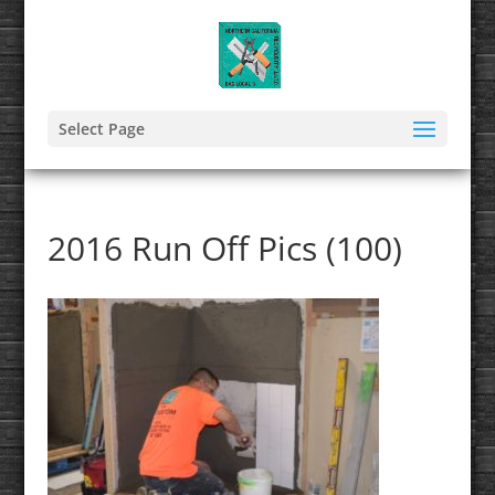
Select Page
2016 Run Off Pics (100)