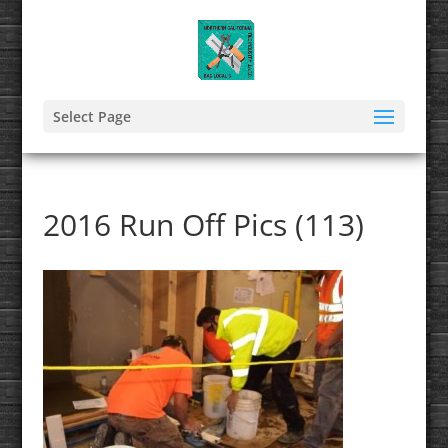
Select Page
2016 Run Off Pics (113)