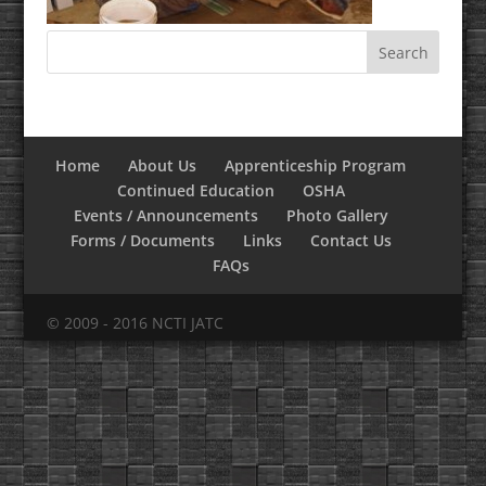
Home
About Us
Apprenticeship Program
Continued Education
OSHA
Events / Announcements
Photo Gallery
Forms / Documents
Links
Contact Us
FAQs
© 2009 - 2016 NCTI JATC