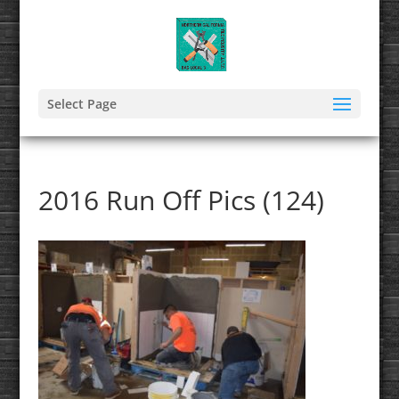
Select Page
2016 Run Off Pics (124)