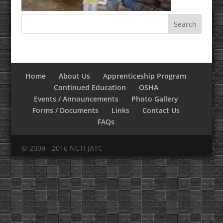
Home
About Us
Apprenticeship Program
Continued Education
OSHA
Events / Announcements
Photo Gallery
Forms / Documents
Links
Contact Us
FAQs
© 2009 - 2016 NCTI JATC