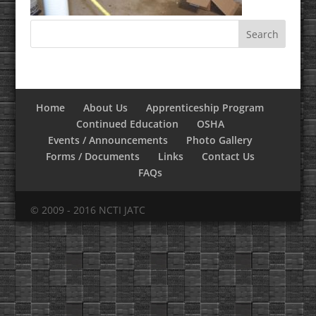
Home
About Us
Apprenticeship Program
Continued Education
OSHA
Events / Announcements
Photo Gallery
Forms / Documents
Links
Contact Us
FAQs
© 2009 - 2016 NCTI JATC