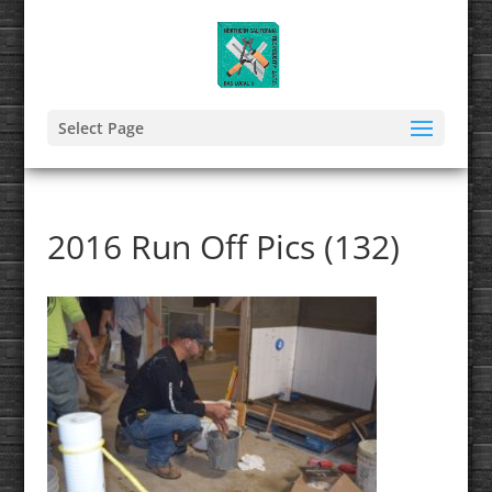
Select Page
2016 Run Off Pics (132)