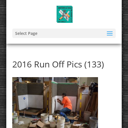
Select Page
2016 Run Off Pics (133)