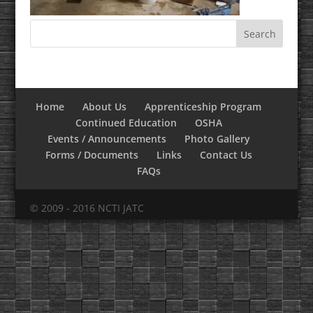
Home
About Us
Apprenticeship Program
Continued Education
OSHA
Events / Announcements
Photo Gallery
Forms / Documents
Links
Contact Us
FAQs
© 2009 - 2016 NCTI JATC