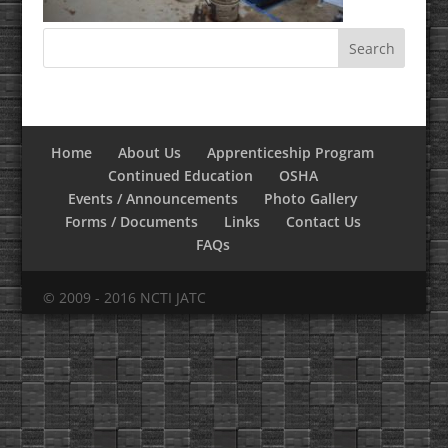
Home
About Us
Apprenticeship Program
Continued Education
OSHA
Events / Announcements
Photo Gallery
Forms / Documents
Links
Contact Us
FAQs
© 2009 - 2016 NCTI JATC