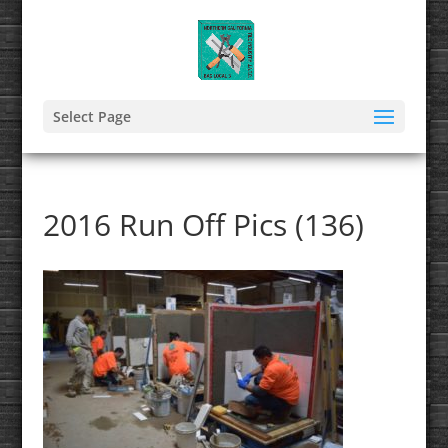
Select Page
2016 Run Off Pics (136)