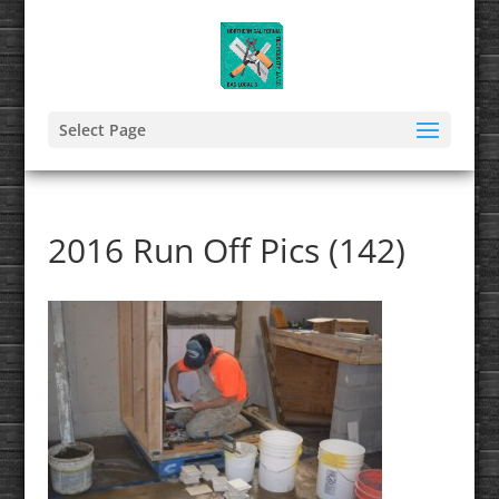
Select Page
2016 Run Off Pics (142)