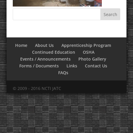
Home
About Us
Apprenticeship Program
Continued Education
OSHA
Events / Announcements
Photo Gallery
Forms / Documents
Links
Contact Us
FAQs
© 2009 - 2016 NCTI JATC