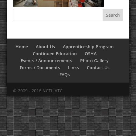
Home
About Us
Apprenticeship Program
Continued Education
OSHA
Events / Announcements
Photo Gallery
Forms / Documents
Links
Contact Us
FAQs
© 2009 - 2016 NCTI JATC