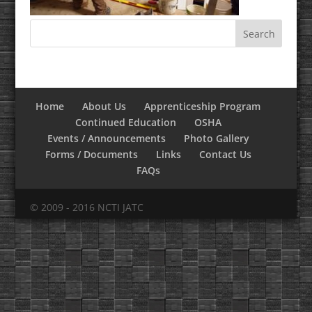
Home
About Us
Apprenticeship Program
Continued Education
OSHA
Events / Announcements
Photo Gallery
Forms / Documents
Links
Contact Us
FAQs
© 2009 - 2016 NCTI JATC