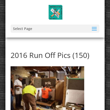
Select Page
2016 Run Off Pics (150)