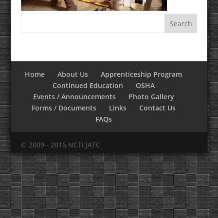
Home
About Us
Apprenticeship Program
Continued Education
OSHA
Events / Announcements
Photo Gallery
Forms / Documents
Links
Contact Us
FAQs
© 2009 - 2016 NCTI JATC