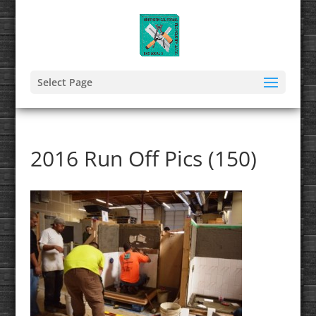
Select Page
2016 Run Off Pics (150)