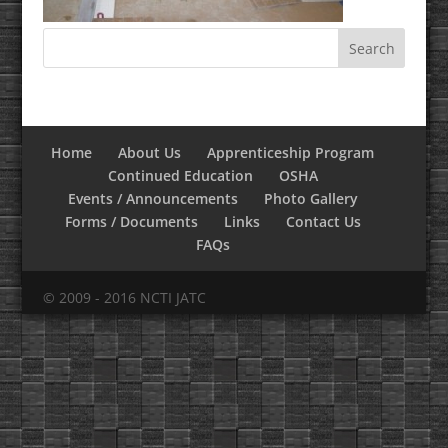
Home
About Us
Apprenticeship Program
Continued Education
OSHA
Events / Announcements
Photo Gallery
Forms / Documents
Links
Contact Us
FAQs
© 2009 - 2016 NCTI JATC