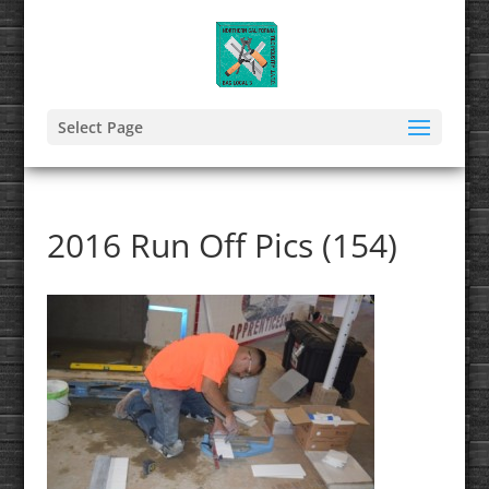
Select Page
2016 Run Off Pics (154)