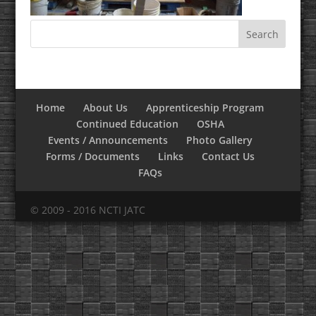
Home
About Us
Apprenticeship Program
Continued Education
OSHA
Events / Announcements
Photo Gallery
Forms / Documents
Links
Contact Us
FAQs
© 2009 - 2016 NCTI JATC