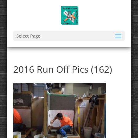
Select Page
2016 Run Off Pics (162)