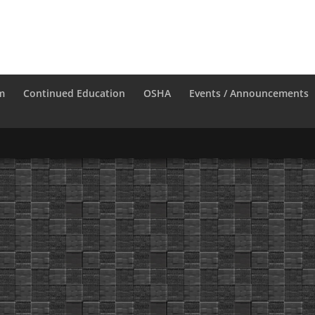
m
Continued Education
OSHA
Events / Announcements