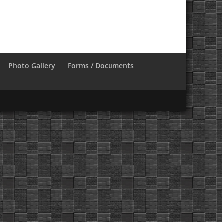
Photo Gallery
Forms / Documents