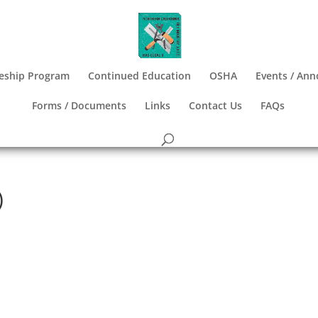
eship Program
Continued Education
OSHA
Events / An
Forms / Documents
Links
Contact Us
FAQs
)