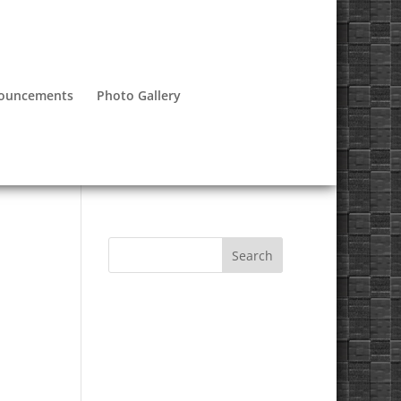
nouncements
Photo Gallery