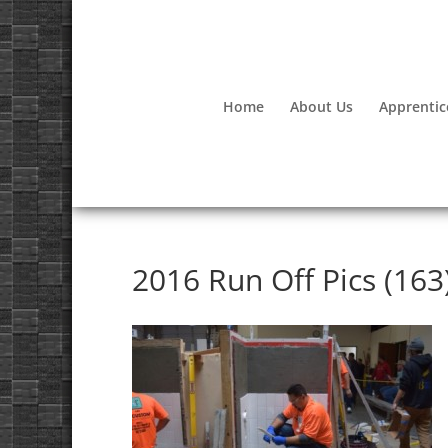
Home
About Us
Apprentic
2016 Run Off Pics (163