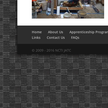
Home
About Us
Apprenticeship Progra
Links
Contact Us
FAQs
© 2009 - 2016 NCTI JATC