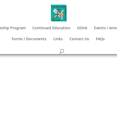
eship Program
Continued Education
OSHA
Events / An
Forms / Documents
Links
Contact Us
FAQs