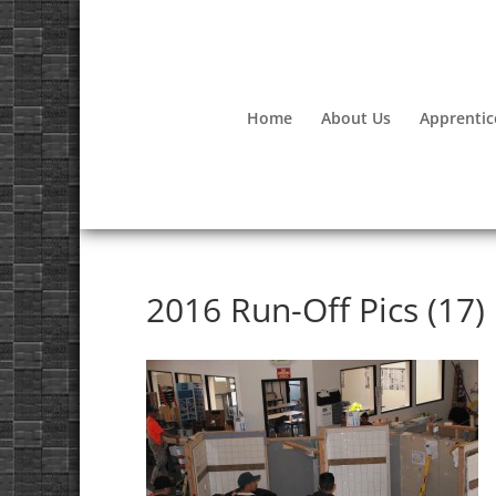
Home
About Us
Apprentic
2016 Run-Off Pics (17)