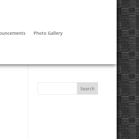
nouncements
Photo Gallery