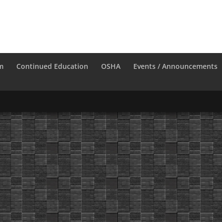
m
Continued Education
OSHA
Events / Announcements