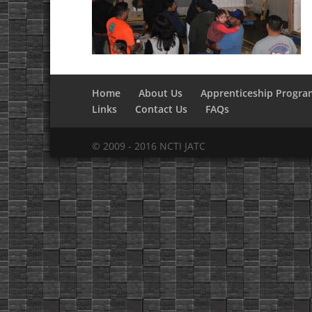
Home
About Us
Apprenticeship Progra
Links
Contact Us
FAQs
© 2009 - 2016 NCTI JATC