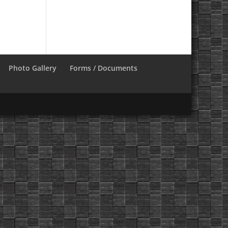
Photo Gallery
Forms / Documents