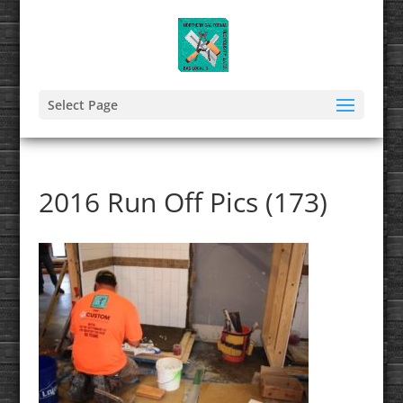
Select Page
2016 Run Off Pics (173)