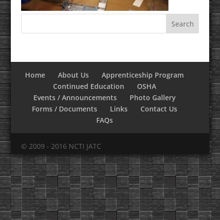
Home
About Us
Apprenticeship Program
Continued Education
OSHA
Events / Announcements
Photo Gallery
Forms / Documents
Links
Contact Us
FAQs
© 2009 - 2016 NCTI JATC