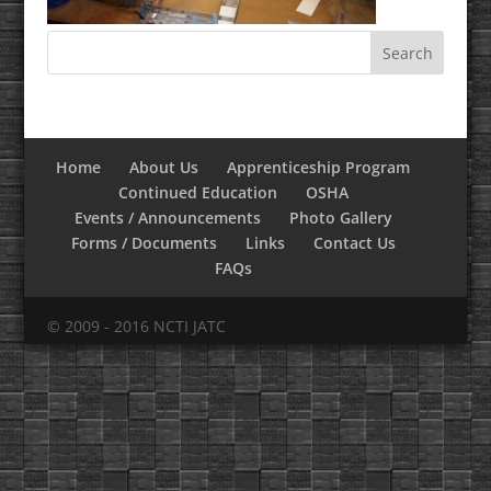
Home
About Us
Apprenticeship Program
Continued Education
OSHA
Events / Announcements
Photo Gallery
Forms / Documents
Links
Contact Us
FAQs
© 2009 - 2016 NCTI JATC