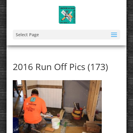
Select Page
2016 Run Off Pics (173)