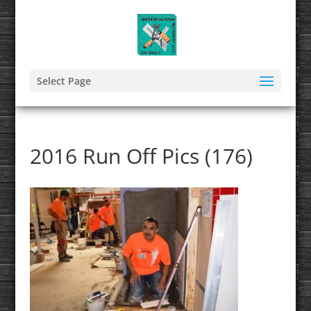
Select Page
2016 Run Off Pics (176)