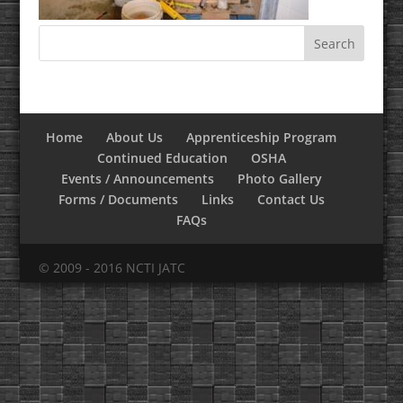
Home
About Us
Apprenticeship Program
Continued Education
OSHA
Events / Announcements
Photo Gallery
Forms / Documents
Links
Contact Us
FAQs
© 2009 - 2016 NCTI JATC