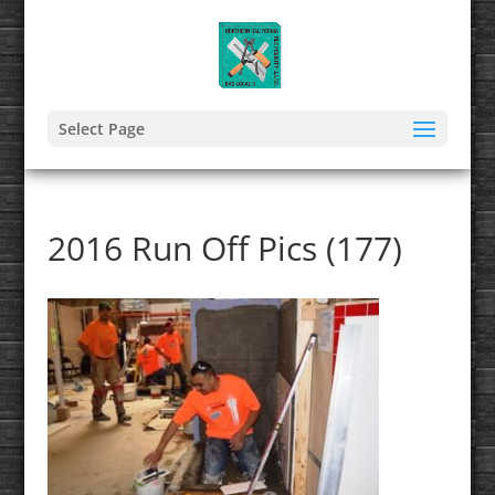
Select Page
2016 Run Off Pics (177)