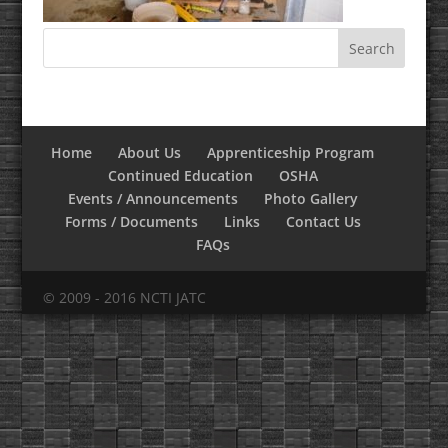
Home
About Us
Apprenticeship Program
Continued Education
OSHA
Events / Announcements
Photo Gallery
Forms / Documents
Links
Contact Us
FAQs
© 2009 - 2016 NCTI JATC