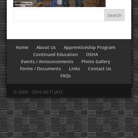
Home
About Us
Apprenticeship Program
Continued Education
OSHA
Events / Announcements
Photo Gallery
Forms / Documents
Links
Contact Us
FAQs
© 2009 - 2016 NCTI JATC