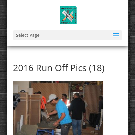
Select Page
2016 Run Off Pics (18)