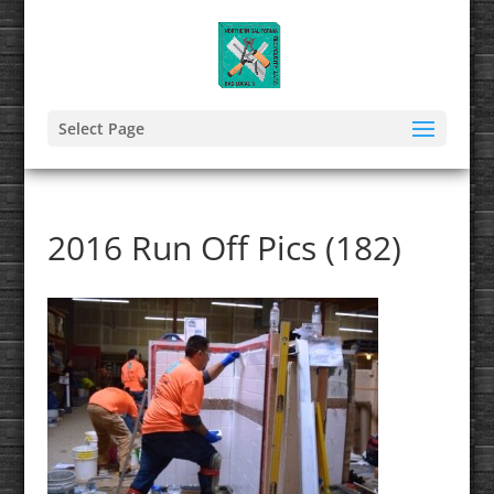
Select Page
2016 Run Off Pics (182)