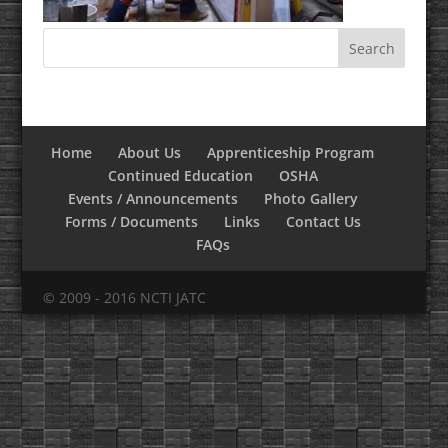
Home
About Us
Apprenticeship Program
Continued Education
OSHA
Events / Announcements
Photo Gallery
Forms / Documents
Links
Contact Us
FAQs
© 2009 - 2016 NCTI JATC