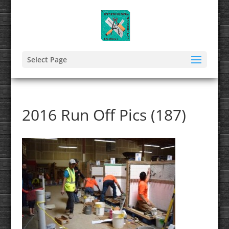
Select Page
2016 Run Off Pics (187)