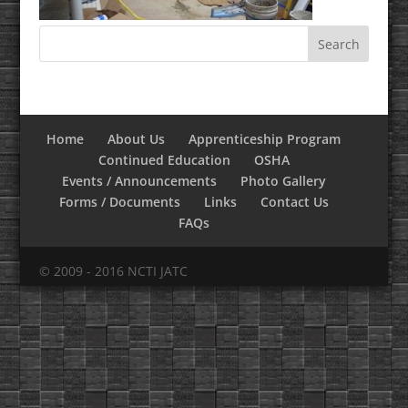
Home
About Us
Apprenticeship Program
Continued Education
OSHA
Events / Announcements
Photo Gallery
Forms / Documents
Links
Contact Us
FAQs
© 2009 - 2016 NCTI JATC