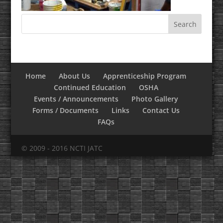
Home
About Us
Apprenticeship Program
Continued Education
OSHA
Events / Announcements
Photo Gallery
Forms / Documents
Links
Contact Us
FAQs
© 2009 - 2016 NCTI JATC