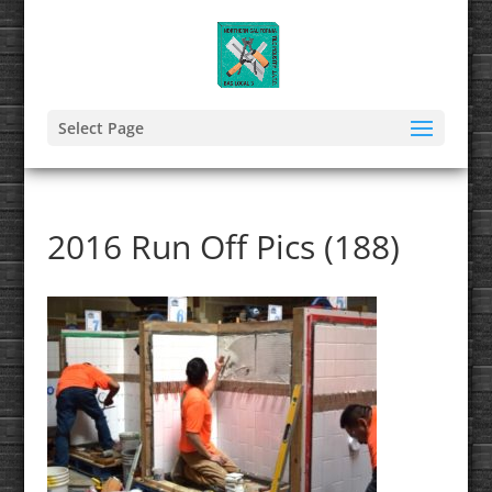
Select Page
2016 Run Off Pics (188)