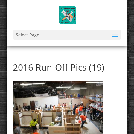
Select Page
2016 Run-Off Pics (19)