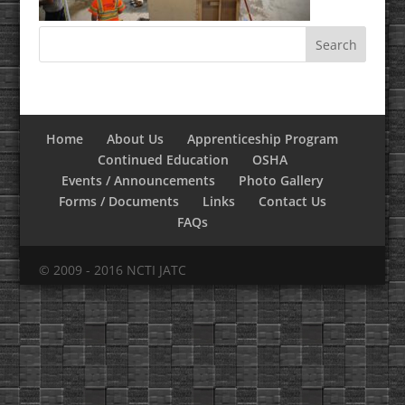
Home
About Us
Apprenticeship Program
Continued Education
OSHA
Events / Announcements
Photo Gallery
Forms / Documents
Links
Contact Us
FAQs
© 2009 - 2016 NCTI JATC