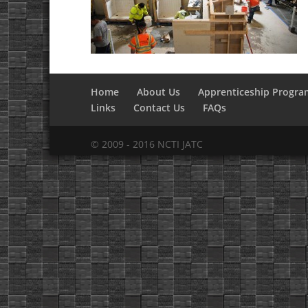
Home
About Us
Apprenticeship Progra
Links
Contact Us
FAQs
© 2009 - 2016 NCTI JATC