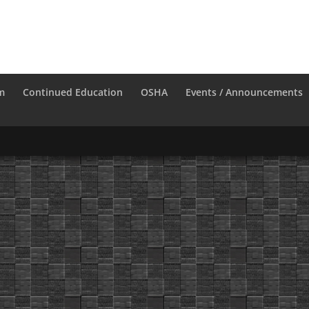
m
Continued Education
OSHA
Events / Announcements