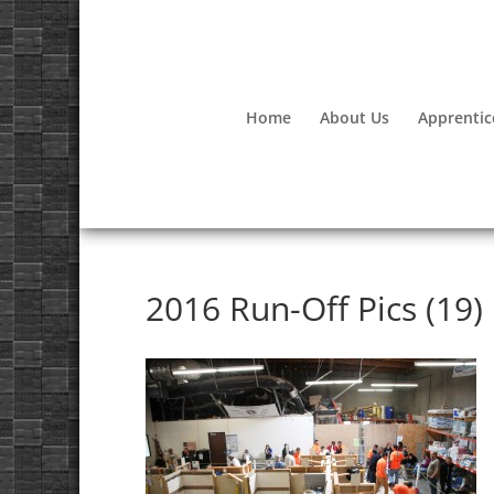
Home
About Us
Apprentic
2016 Run-Off Pics (19)