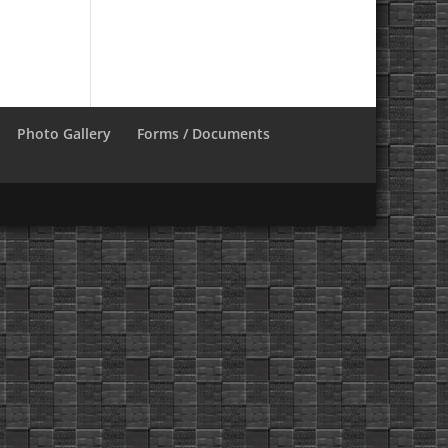
Photo Gallery
Forms / Documents