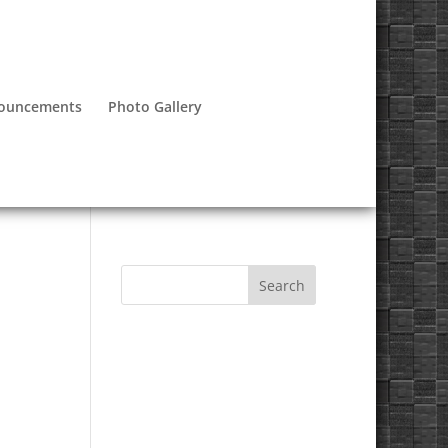
nouncements
Photo Gallery