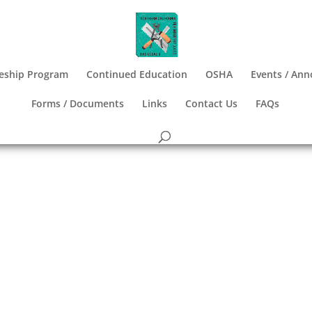
eship Program
Continued Education
OSHA
Events / An
Forms / Documents
Links
Contact Us
FAQs