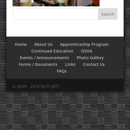
Home
About Us
Apprenticeship Program
Continued Education
OSHA
Events / Announcements
Photo Gallery
Forms / Documents
Links
Contact Us
FAQs
© 2009 - 2016 NCTI JATC