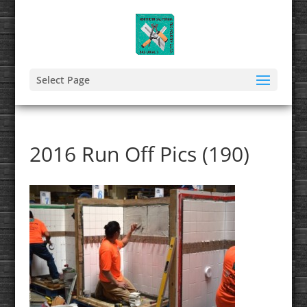
Select Page
2016 Run Off Pics (190)