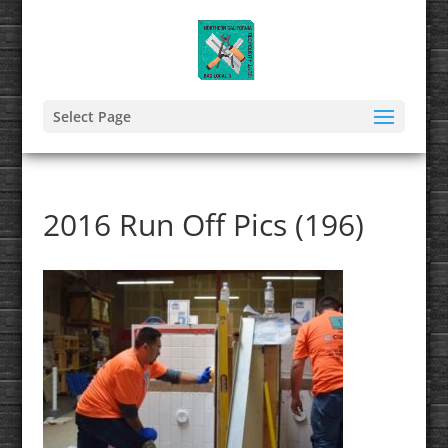
Select Page
2016 Run Off Pics (196)