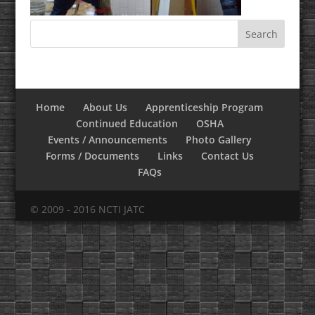
Home
About Us
Apprenticeship Program
Continued Education
OSHA
Events / Announcements
Photo Gallery
Forms / Documents
Links
Contact Us
FAQs
© 2009 - 2016 NCTI JATC