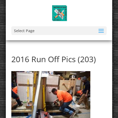
Select Page
2016 Run Off Pics (203)