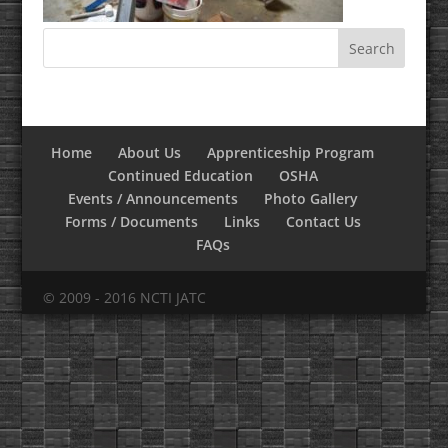
Home
About Us
Apprenticeship Program
Continued Education
OSHA
Events / Announcements
Photo Gallery
Forms / Documents
Links
Contact Us
FAQs
© 2009 - 2016 NCTI JATC