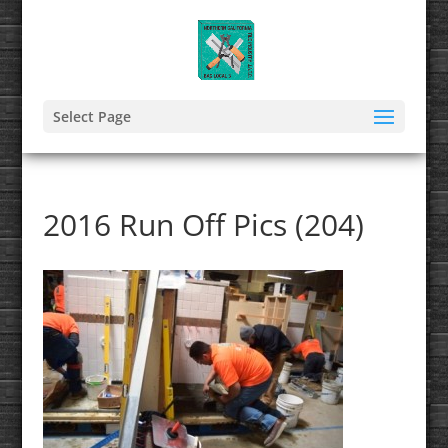
Select Page
2016 Run Off Pics (204)