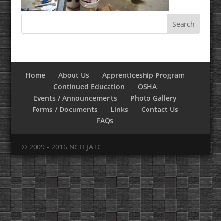
Home
About Us
Apprenticeship Program
Continued Education
OSHA
Events / Announcements
Photo Gallery
Forms / Documents
Links
Contact Us
FAQs
© 2009 - 2016 NCTI JATC